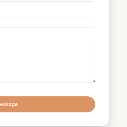
essage