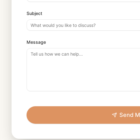
Subject
Message
Send M