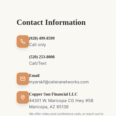
Contact Information
(928) 499-8599
Call only
(520) 253-8008
Call/Text
Email
myerskf@ceteranetworks.com
Copper Sun Financial LLC
44301 W. Maricopa CG Hwy #5B
Maricopa, AZ 85138
We offer video and conference calls, or reach out to