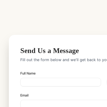
Send Us a Message
Fill out the form below and we'll get back to yo
Full Name
Email