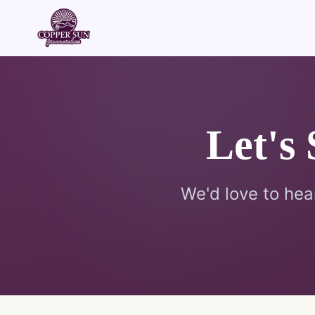
Let's
We'd love to hea