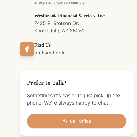
arrange an in-person meeting
Westbrook Financial Services, Inc.
7425 E. Stetson Dr.
Scottsdale, AZ 85251
Find Us
on Facebook
Prefer to Talk?
Sometimes it's easier to just pick up the
phone. We're always happy to chat.
Call Office