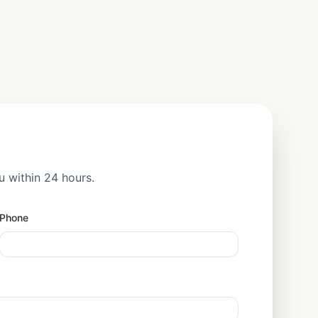
u within 24 hours.
Phone