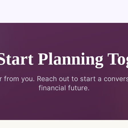
 Start Planning To
r from you. Reach out to start a conver
financial future.