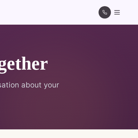
gether
sation about your